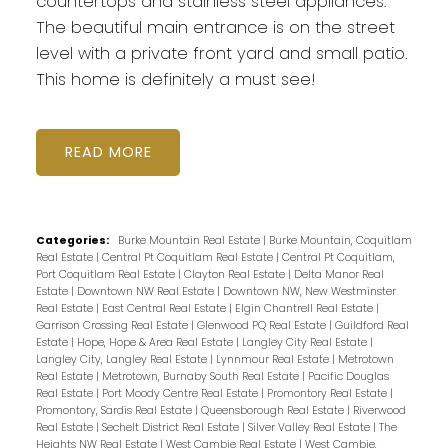
countertops and stainless steel appliances.
The beautiful main entrance is on the street
level with a private front yard and small patio.
This home is definitely a must see!
READ
Categories:
Burke Mountain Real Estate
|
Burke Mountain, Coquitlam
Real Estate
|
Central Pt Coquitlam Real Estate
|
Central Pt Coquitlam,
Port Coquitlam Real Estate
|
Clayton Real Estate
|
Delta Manor Real
Estate
|
Downtown NW Real Estate
|
Downtown NW, New Westminster
Real Estate
|
East Central Real Estate
|
Elgin Chantrell Real Estate
|
Garrison Crossing Real Estate
|
Glenwood PQ Real Estate
|
Guildford Real
Estate
|
Hope, Hope & Area Real Estate
|
Langley City Real Estate
|
Langley City, Langley Real Estate
|
Lynnmour Real Estate
|
Metrotown
Real Estate
|
Metrotown, Burnaby South Real Estate
|
Pacific Douglas
Real Estate
|
Port Moody Centre Real Estate
|
Promontory Real Estate
|
Promontory, Sardis Real Estate
|
Queensborough Real Estate
|
Riverwood
Real Estate
|
Sechelt District Real Estate
|
Silver Valley Real Estate
|
The
Heights NW Real Estate
|
West Cambie Real Estate
|
West Cambie,