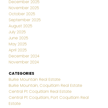
December 2025
November 2025
October 2025
September 2025
August 2025
July 2025
June 2025
May 2025
April 2025
December 2024
November 2024
CATEGORIES
Burke Mountain Real Estate
Burke Mountain, Coquitlam Real Estate
Central Pt Coquitlam Real Estate
Central Pt Coquitlam, Port Coquitlam Real
Estate