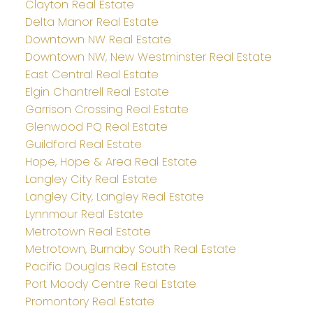
Clayton Real Estate
Delta Manor Real Estate
Downtown NW Real Estate
Downtown NW, New Westminster Real Estate
East Central Real Estate
Elgin Chantrell Real Estate
Garrison Crossing Real Estate
Glenwood PQ Real Estate
Guildford Real Estate
Hope, Hope & Area Real Estate
Langley City Real Estate
Langley City, Langley Real Estate
Lynnmour Real Estate
Metrotown Real Estate
Metrotown, Burnaby South Real Estate
Pacific Douglas Real Estate
Port Moody Centre Real Estate
Promontory Real Estate