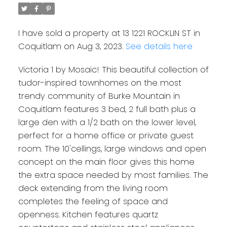
I have sold a property at 13 1221 ROCKLIN ST in
Coquitlam on Aug 3, 2023.
See details here
Victoria 1 by Mosaic! This beautiful collection of
tudor-inspired townhomes on the most
trendy community of Burke Mountain in
Coquitlam features 3 bed, 2 full bath plus a
large den with a 1/2 bath on the lower level,
perfect for a home office or private guest
room. The 10'cellings, large windows and open
concept on the main floor gives this home
the extra space needed by most families. The
deck extending from the living room
completes the feeling of space and
openness. Kitchen features quartz