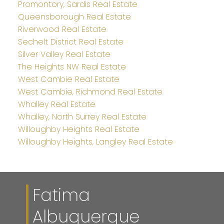
Promontory, Sardis Real Estate
Queensborough Real Estate
Riverwood Real Estate
Sechelt District Real Estate
Silver Valley Real Estate
The Heights NW Real Estate
West Cambie Real Estate
West Cambie, Richmond Real Estate
Whalley Real Estate
Whalley, North Surrey Real Estate
Willoughby Heights Real Estate
Willoughby Heights, Langley Real Estate
Fatima
Albuquerque