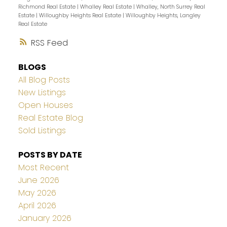
Richmond Real Estate
|
Whalley Real Estate
|
Whalley, North Surrey Real
Estate
|
Willoughby Heights Real Estate
|
Willoughby Heights, Langley
Real Estate
RSS
BLOGS
All Blog Posts
New Listings
Open Houses
Real Estate Blog
Sold Listings
POSTS BY DATE
Most Recent
June 2026
May 2026
April 2026
January 2026