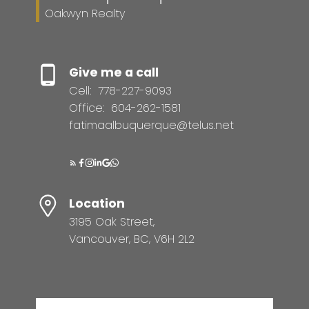
Oakwyn Realty
Give me a call
Cell:
778-227-9093
Office:
604-262-1581
fatimaalbuquerque@telus.net
Location
3195 Oak Street,
Vancouver, BC, V6H 2L2