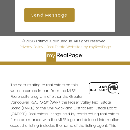
Send Message
© 2026 Fatima Albuquerque. All rights reserved. |
Privacy Policy
|
Real Estate Websites by myRealPage
The data relating to real estate on this
website comes in part from the MLS®
Reciprocity program of either the Greater
Vancouver REALTORS® (GVR), the Fraser Valley Real Estate
Board (FVREB) or the Chilliwack and District Real Estate Board
(CADREB). Real estate listings held by participating real estate
firms are marked with the MLS® logo and detailed information
about the listing includes the name of the listing agent. This