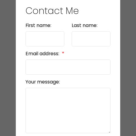
Contact Me
First name:
Last name:
Email address:
Your message: