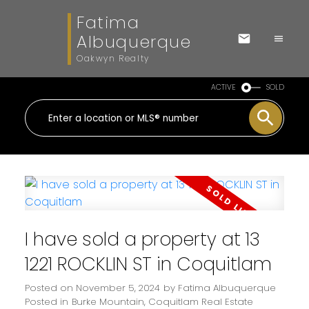
Fatima
Albuquerque
Oakwyn Realty
ACTIVE
SOLD
I have sold a property at 13
1221 ROCKLIN ST in Coquitlam
Posted on
November 5, 2024
by
Fatima Albuquerque
Posted in
Burke Mountain, Coquitlam Real Estate