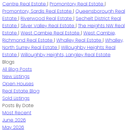
Centre Real Estate
|
Promontory Real Estate
|
Promontory, Sardis Real Estate
|
Queensborough Real
Estate
|
Riverwood Real Estate
|
Sechelt District Real
Estate
|
Silver Valley Real Estate
|
The Heights NW Real
Estate
|
West Cambie Real Estate
|
West Cambie,
Richmond Real Estate
|
Whalley Real Estate
|
Whalley,
North Surrey Real Estate
|
Willoughby Heights Real
Estate
|
Willoughby Heights, Langley Real Estate
Blogs
All Blog Posts
New Listings
Open Houses
Real Estate Blog
Sold Listings
Posts By Date
Most Recent
June 2026
May 2026