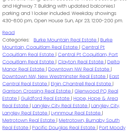
and Highway 7. Building with updated balconies.1
parking and 1 locker included. Weekday showings
4:30-6:00 pm, Open House Sun, Apr 23, 12:00-2:00 pm.
Read
Categories:
Burke Mountain Real Estate
|
Burke
Mountain, Coquitlam Real Estate
|
Central Pt
Coquitlam Real Estate
|
Central Pt Coquitlam, Port
Coquitlam Real Estate
|
Clayton Real Estate
|
Delta
Manor Real Estate
|
Downtown NW Real Estate
|
Downtown NW, New Westminster Real Estate
|
East
Central Real Estate
|
Elgin Chantrell Real Estate
|
Garrison Crossing Real Estate
|
Glenwood PQ Real
Estate
|
Guildford Real Estate
|
Hope, Hope & Area
Real Estate
|
Langley City Real Estate
|
Langley City,
Langley Real Estate
|
Lynnmour Real Estate
|
Metrotown Real Estate
|
Metrotown, Burnaby South
Real Estate
|
Pacific Douglas Real Estate
|
Port Moody