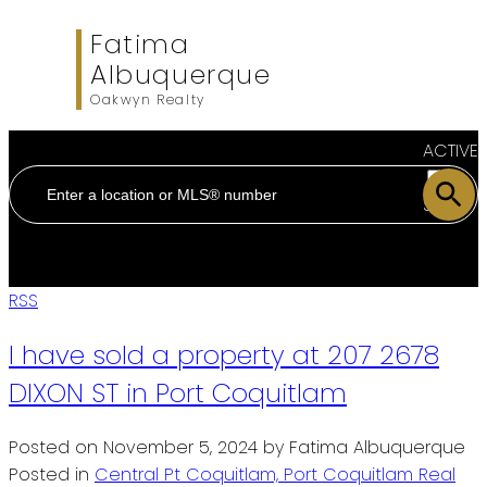
Fatima
Albuquerque
Oakwyn Realty
ACTIVE
SOLD
RSS
I have sold a property at 207 2678
DIXON ST in Port Coquitlam
Posted on
November 5, 2024
by
Fatima Albuquerque
Posted in
Central Pt Coquitlam, Port Coquitlam Real