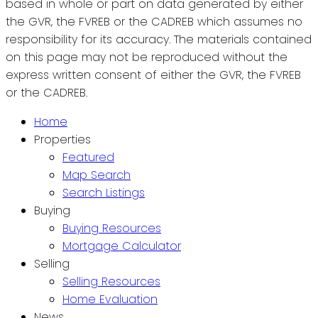
based in whole or part on data generated by either
the GVR, the FVREB or the CADREB which assumes no
responsibility for its accuracy. The materials contained
on this page may not be reproduced without the
express written consent of either the GVR, the FVREB
or the CADREB.
Home
Properties
Featured
Map Search
Search Listings
Buying
Buying Resources
Mortgage Calculator
Selling
Selling Resources
Home Evaluation
News