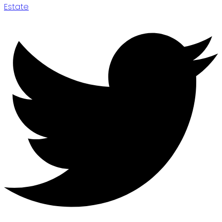
Estate