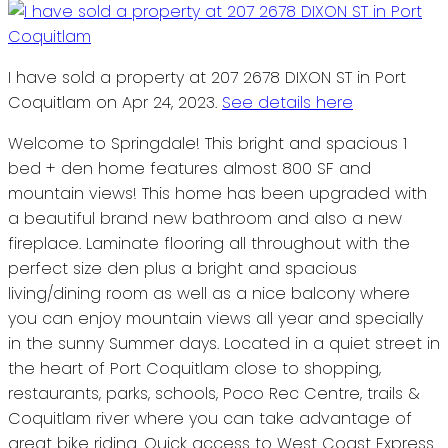
I have sold a property at 207 2678 DIXON ST in Port
Coquitlam on Apr 24, 2023.
See details here
Welcome to Springdale! This bright and spacious 1
bed + den home features almost 800 SF and
mountain views! This home has been upgraded with
a beautiful brand new bathroom and also a new
fireplace. Laminate flooring all throughout with the
perfect size den plus a bright and spacious
living/dining room as well as a nice balcony where
you can enjoy mountain views all year and specially
in the sunny Summer days. Located in a quiet street in
the heart of Port Coquitlam close to shopping,
restaurants, parks, schools, Poco Rec Centre, trails &
Coquitlam river where you can take advantage of
great bike riding. Quick access to West Coast Express