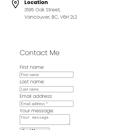
Location
3195 Oak Street,
Vancouver, BC, V6H 2L2
Contact Me
First name:
Last name:
Email address:
Your message: