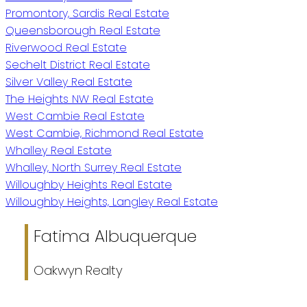
Promontory, Sardis Real Estate
Queensborough Real Estate
Riverwood Real Estate
Sechelt District Real Estate
Silver Valley Real Estate
The Heights NW Real Estate
West Cambie Real Estate
West Cambie, Richmond Real Estate
Whalley Real Estate
Whalley, North Surrey Real Estate
Willoughby Heights Real Estate
Willoughby Heights, Langley Real Estate
Fatima Albuquerque
Oakwyn Realty