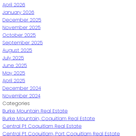
April 2026
January 2026
December 2025
November 2025
October 2025
September 2025
August 2025
July 2025
June 2025
May 2025
April 2025
December 2024
November 2024
Categories
Burke Mountain Real Estate
Burke Mountain, Coquitlam Real Estate
Central Pt Coquitlam Real Estate
Central Pt Coquitlam, Port Coquitlam Real Estate