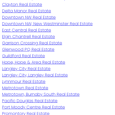
Clayton Real Estate
Delta Manor Real Estate
Downtown NW Real Estate
Downtown NW, New Westminster Real Estate
East Central Real Estate
Elgin Chantrell Real Estate
Garrison Crossing Real Estate
Glenwood PQ Real Estate
Guildford Real Estate
Hope, Hope & Area Real Estate
Langley City Real Estate
Langley City, Langley Real Estate
Lynnmour Real Estate
Metrotown Real Estate
Metrotown, Burnaby South Real Estate
Pacific Douglas Real Estate
Port Moody Centre Real Estate
Promontory Real Estate