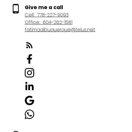
Give me a call
Cell:
778-227-9093
Office:
604-262-1581
fatimaalbuquerque@telus.net