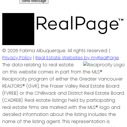
Send Message
© 2026 Fatima Albuquerque. All rights reserved. |
Privacy Policy
|
Real Estate Websites by myRealPage
The data relating to real estate
on this website comes in part from the MLS®
Reciprocity program of either the Greater Vancouver
REALTORS® (GVR), the Fraser Valley Real Estate Board
(FVREB) or the Chilliwack and District Real Estate Board
(CADREB). Real estate listings held by participating
real estate firms are marked with the MLS® logo and
detailed information about the listing includes the
name of the listing agent. This representation is