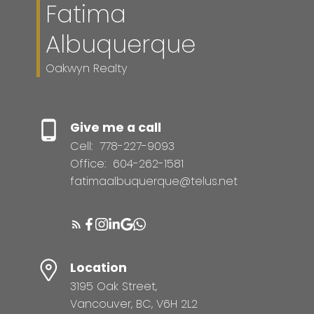
Fatima
Albuquerque
Oakwyn Realty
Give me a call
Cell:
778-227-9093
Office:
604-262-1581
fatimaalbuquerque@telus.net
Location
3195 Oak Street,
Vancouver, BC, V6H 2L2