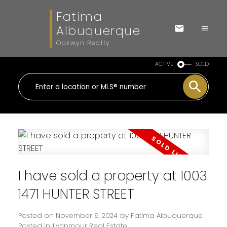
Fatima
Albuquerque
Oakwyn Realty
ACTIVE
SOLD
I have sold a property at 1003
1471 HUNTER STREET
Posted on
November 9, 2024
by
Fatima Albuquerque
Posted in
Lynnmour Real Estate