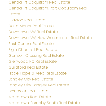
Central Pt Coquitlam Real Estate
Central Pt Coquitlam, Port Coquitlam Real
Estate
Clayton Real Estate
Delta Manor Real Estate
Downtown NW Real Estate
Downtown NW, New Westminster Real Estate
East Central Real Estate
Elgin Chantrell Real Estate
Garrison Crossing Real Estate
Glenwood PQ Real Estate
Guildford Real Estate
Hope, Hope & Area Real Estate
Langley City Real Estate
Langley City, Langley Real Estate
Lynnmour Real Estate
Metrotown Real Estate
Metrotown, Burnaby South Real Estate