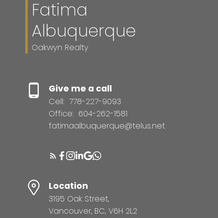
Fatima
Albuquerque
Oakwyn Realty
Give me a call
Cell:
778-227-9093
Office:
604-262-1581
fatimaalbuquerque@telus.net
Location
3195 Oak Street,
Vancouver, BC, V6H 2L2