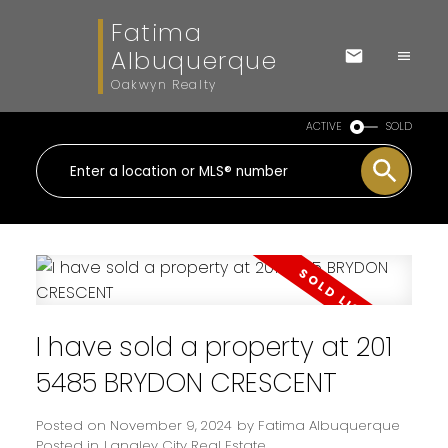
Fatima
Albuquerque
Oakwyn Realty
ACTIVE
SOLD
I have sold a property at 201
5485 BRYDON CRESCENT
Posted on
November 9, 2024
by
Fatima Albuquerque
Posted in
Langley City Real Estate