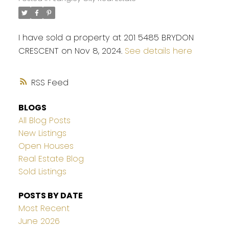
I have sold a property at 201 5485 BRYDON
CRESCENT on Nov 8, 2024.
See details here
RSS
BLOGS
All Blog Posts
New Listings
Open Houses
Real Estate Blog
Sold Listings
POSTS BY DATE
Most Recent
June 2026