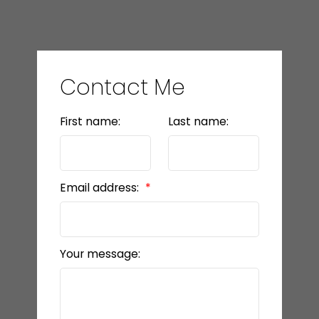
Contact Me
First name:
Last name:
Email address:
Your message: