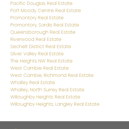
Pacific Douglas Real Estate
Port Moody Centre Real Estate
Promontory Real Estate
Promontory, Sardis Real Estate
Queensborough Real Estate
Riverwood Real Estate
Sechelt District Real Estate
Silver Valley Real Estate
The Heights NW Real Estate
West Cambie Real Estate
West Cambie, Richmond Real Estate
Whalley Real Estate
Whalley, North Surrey Real Estate
Willoughby Heights Real Estate
Willoughby Heights, Langley Real Estate