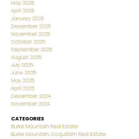
May 2026
April 2026
January 2026
December 2025
November 2025
October 2025
September 2025
August 2025
July 2025
June 2025
May 2025
April 2025
December 2024
November 2024
CATEGORIES
Burke Mountain Real Estate
Burke Mountain, Coquitlam Real Estate