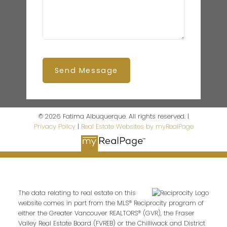
Send Message
© 2026 Fatima Albuquerque. All rights reserved. |
Privacy Policy
|
Real Estate Websites by myRealPage
The data relating to real estate on this
website comes in part from the MLS® Reciprocity program of
either the Greater Vancouver REALTORS® (GVR), the Fraser
Valley Real Estate Board (FVREB) or the Chilliwack and District