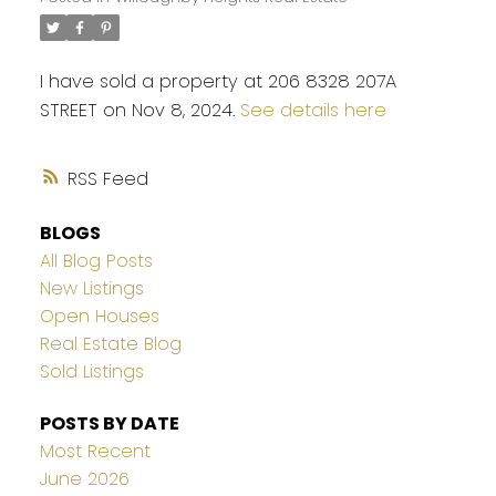
I have sold a property at 206 8328 207A
STREET on Nov 8, 2024.
See details here
RSS
BLOGS
All Blog Posts
New Listings
Open Houses
Real Estate Blog
Sold Listings
POSTS BY DATE
Most Recent
June 2026