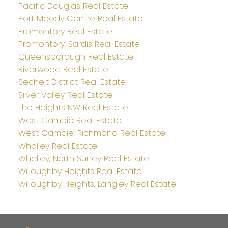
Pacific Douglas Real Estate
Port Moody Centre Real Estate
Promontory Real Estate
Promontory, Sardis Real Estate
Queensborough Real Estate
Riverwood Real Estate
Sechelt District Real Estate
Silver Valley Real Estate
The Heights NW Real Estate
West Cambie Real Estate
West Cambie, Richmond Real Estate
Whalley Real Estate
Whalley, North Surrey Real Estate
Willoughby Heights Real Estate
Willoughby Heights, Langley Real Estate