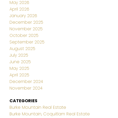
May 2026
April 2026
January 2026
December 2025
November 2025
October 2025
September 2025
August 2025
July 2025
June 2025
May 2025
April 2025
December 2024
November 2024
CATEGORIES
Burke Mountain Real Estate
Burke Mountain, Coquitlam Real Estate