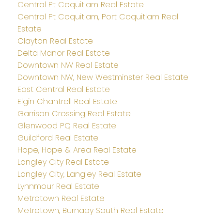
Central Pt Coquitlam Real Estate
Central Pt Coquitlam, Port Coquitlam Real
Estate
Clayton Real Estate
Delta Manor Real Estate
Downtown NW Real Estate
Downtown NW, New Westminster Real Estate
East Central Real Estate
Elgin Chantrell Real Estate
Garrison Crossing Real Estate
Glenwood PQ Real Estate
Guildford Real Estate
Hope, Hope & Area Real Estate
Langley City Real Estate
Langley City, Langley Real Estate
Lynnmour Real Estate
Metrotown Real Estate
Metrotown, Burnaby South Real Estate