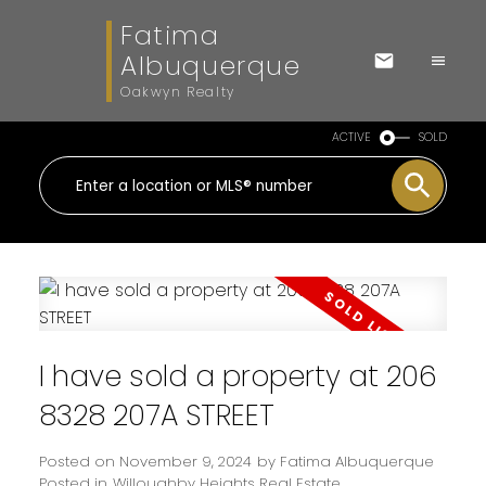
Fatima
Albuquerque
Oakwyn Realty
ACTIVE
SOLD
I have sold a property at 206
8328 207A STREET
Posted on
November 9, 2024
by
Fatima Albuquerque
Posted in
Willoughby Heights Real Estate