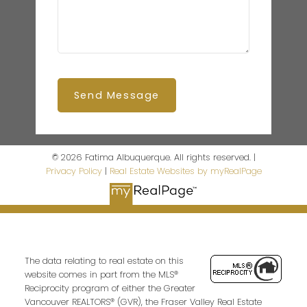
Send Message
© 2026 Fatima Albuquerque. All rights reserved. |
Privacy Policy
|
Real Estate Websites by myRealPage
The data relating to real estate on this
website comes in part from the MLS®
Reciprocity program of either the Greater
Vancouver REALTORS® (GVR), the Fraser Valley Real Estate