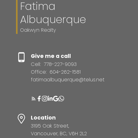
Fatima
Albuquerque
Oakwyn Realty
Give me a call
Cell:
778-227-9093
Office:
604-262-1581
fatimaalbuquerque@telus.net
Location
3195 Oak Street,
Vancouver, BC, V6H 2L2