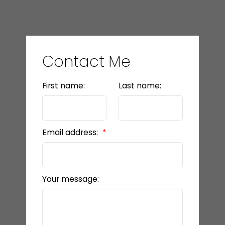
Contact Me
First name:
Last name:
Email address:
Your message: