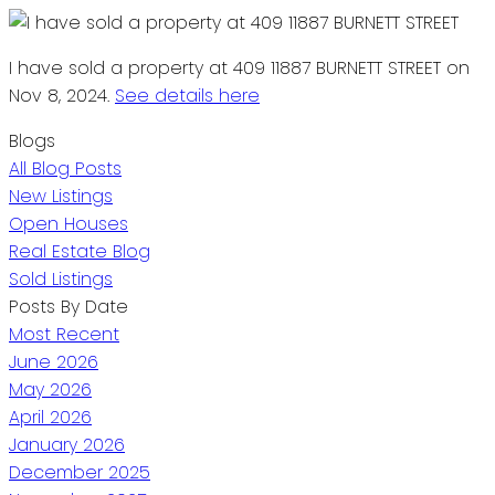
I have sold a property at 409 11887 BURNETT STREET on
Nov 8, 2024.
See details here
Blogs
All Blog Posts
New Listings
Open Houses
Real Estate Blog
Sold Listings
Posts By Date
Most Recent
June 2026
May 2026
April 2026
January 2026
December 2025