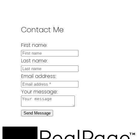
Contact Me
First name:
Last name:
Email address:
Your message:
Send Message