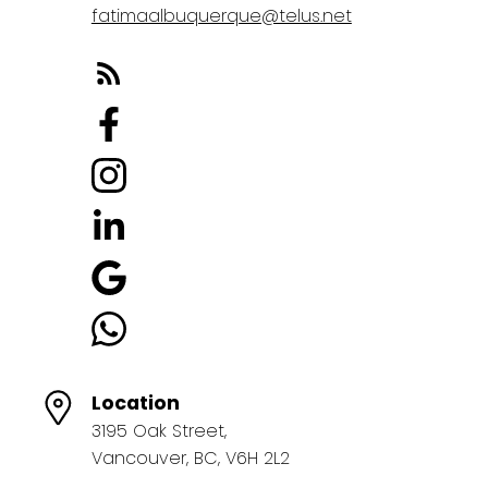
fatimaalbuquerque@telus.net
Location
3195 Oak Street,
Vancouver, BC, V6H 2L2