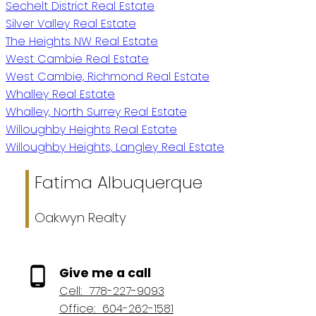
Sechelt District Real Estate
Silver Valley Real Estate
The Heights NW Real Estate
West Cambie Real Estate
West Cambie, Richmond Real Estate
Whalley Real Estate
Whalley, North Surrey Real Estate
Willoughby Heights Real Estate
Willoughby Heights, Langley Real Estate
Fatima Albuquerque
Oakwyn Realty
Give me a call
Cell:
778-227-9093
Office:
604-262-1581