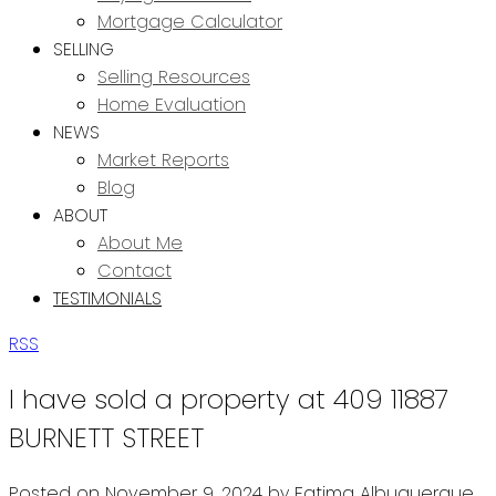
Mortgage Calculator
SELLING
Selling Resources
Home Evaluation
NEWS
Market Reports
Blog
ABOUT
About Me
Contact
TESTIMONIALS
RSS
I have sold a property at 409 11887
BURNETT STREET
Posted on
November 9, 2024
by
Fatima Albuquerque