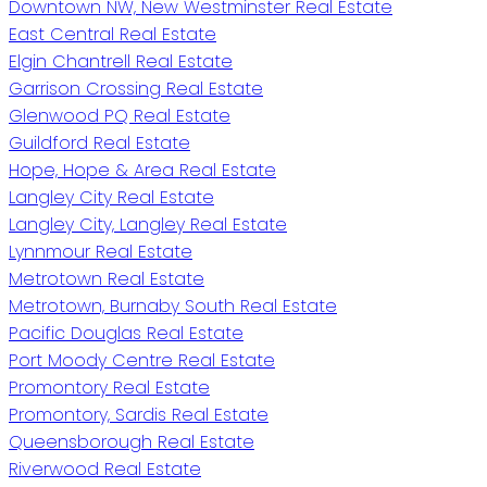
Downtown NW, New Westminster Real Estate
East Central Real Estate
Elgin Chantrell Real Estate
Garrison Crossing Real Estate
Glenwood PQ Real Estate
Guildford Real Estate
Hope, Hope & Area Real Estate
Langley City Real Estate
Langley City, Langley Real Estate
Lynnmour Real Estate
Metrotown Real Estate
Metrotown, Burnaby South Real Estate
Pacific Douglas Real Estate
Port Moody Centre Real Estate
Promontory Real Estate
Promontory, Sardis Real Estate
Queensborough Real Estate
Riverwood Real Estate