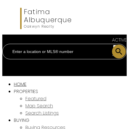
Fatima
Albuquerque
Oakwyn Realty
ACTIVE
SOLD
HOME
PROPERTIES
Featured
Map Search
Search Listings
BUYING
Buying Resources