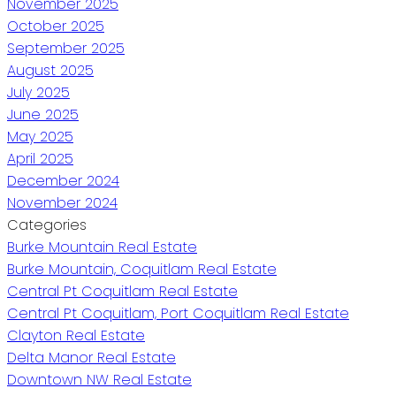
November 2025
October 2025
September 2025
August 2025
July 2025
June 2025
May 2025
April 2025
December 2024
November 2024
Categories
Burke Mountain Real Estate
Burke Mountain, Coquitlam Real Estate
Central Pt Coquitlam Real Estate
Central Pt Coquitlam, Port Coquitlam Real Estate
Clayton Real Estate
Delta Manor Real Estate
Downtown NW Real Estate