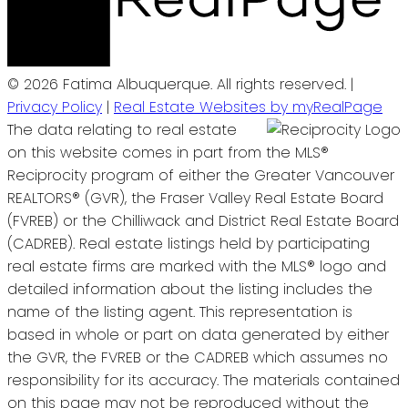
© 2026 Fatima Albuquerque. All rights reserved. |
Privacy Policy
|
Real Estate Websites by myRealPage
The data relating to real estate
on this website comes in part from the MLS®
Reciprocity program of either the Greater Vancouver
REALTORS® (GVR), the Fraser Valley Real Estate Board
(FVREB) or the Chilliwack and District Real Estate Board
(CADREB). Real estate listings held by participating
real estate firms are marked with the MLS® logo and
detailed information about the listing includes the
name of the listing agent. This representation is
based in whole or part on data generated by either
the GVR, the FVREB or the CADREB which assumes no
responsibility for its accuracy. The materials contained
on this page may not be reproduced without the