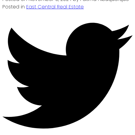
Posted in
East Central Real Estate