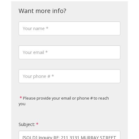
Please provide your email or phone # to reach
you
Subject: