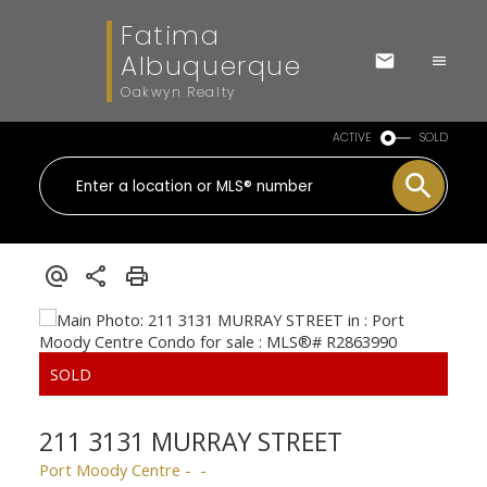
Fatima
Albuquerque
Oakwyn Realty
ACTIVE
SOLD
211 3131 MURRAY STREET
Port Moody Centre