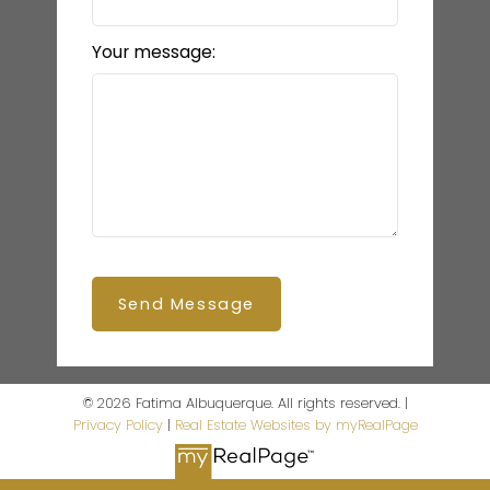
Your message:
Send Message
© 2026 Fatima Albuquerque. All rights reserved. |
Privacy Policy
|
Real Estate Websites by myRealPage