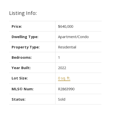
Listing Info:
Price:
$640,000
Dwelling Type:
Apartment/Condo
Property Type:
Residential
Bedrooms:
1
Year Built:
2022
Lot Size:
0 sq. ft.
MLS® Num:
R2863990
Status:
Sold