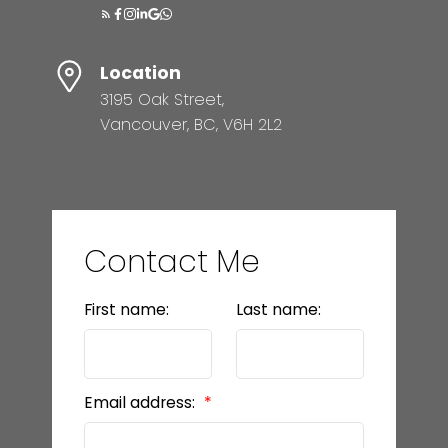
Location
3195 Oak Street,
Vancouver, BC, V6H 2L2
Contact Me
First name:
Last name:
Email address: