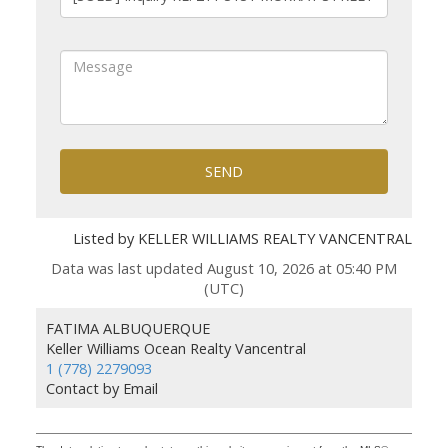
SEND
Listed by KELLER WILLIAMS REALTY VANCENTRAL
Data was last updated August 10, 2026 at 05:40 PM
(UTC)
FATIMA ALBUQUERQUE
Keller Williams Ocean Realty Vancentral
1 (778) 2279093
Contact by Email