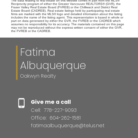
The data relating to real estate on this website comes in part from the MLS®
Reciprocity program of either the Greater Vancouver REALTORS® (GVR), the
Fraser Valley Real Estate Board (FVREB) or the Chilliwack and District Real
Estate Board (CADREB). Real estate listings held by participating real estate
firms are marked with the MLS® logo and detailed information about the listing
includes the name of the listing agent. This representation is based in whole or
part on data generated by either the GVR, the FVREB or the CADREB which
assumes no responsibility for its accuracy. The materials contained on this page
may not be reproduced without the express written consent of either the GVR,
the FVREB or the CADREB.
Fatima
Albuquerque
Oakwyn Realty
Give me a call
Cell:
778-227-9093
Office:
604-262-1581
fatimaalbuquerque@telus.net