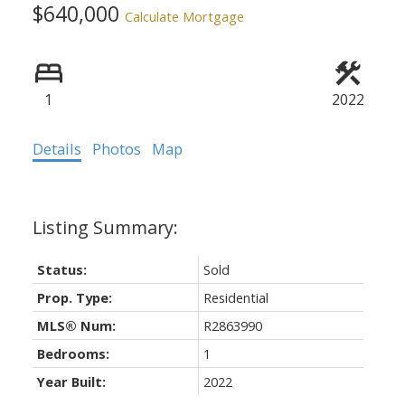
$640,000
Calculate Mortgage
1
2022
Details
Photos
Map
Status:
Sold
Prop. Type:
Residential
MLS® Num:
R2863990
Bedrooms:
1
Year Built:
2022